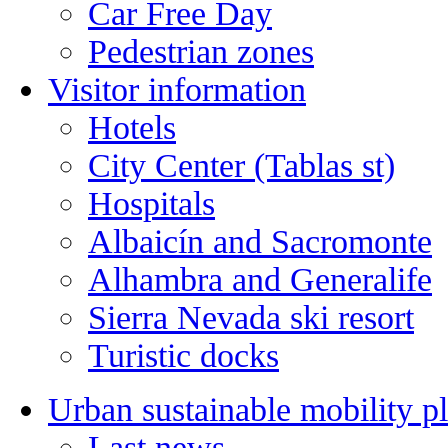
Car Free Day
Pedestrian zones
Visitor information
Hotels
City Center (Tablas st)
Hospitals
Albaicín and Sacromonte
Alhambra and Generalife
Sierra Nevada ski resort
Turistic docks
Urban sustainable mobility p
Last news