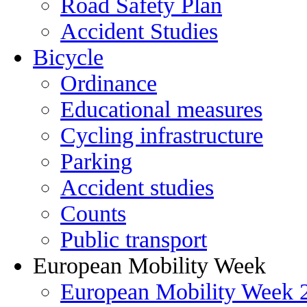
Road Safety Plan
Accident Studies
Bicycle
Ordinance
Educational measures
Cycling infrastructure
Parking
Accident studies
Counts
Public transport
European Mobility Week
European Mobility Week 