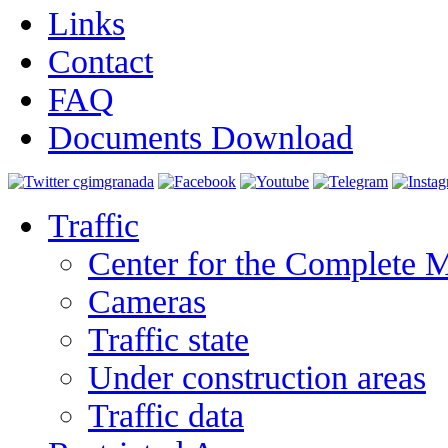
Links
Contact
FAQ
Documents Download
Traffic
Center for the Complete 
Cameras
Traffic state
Under construction areas
Traffic data