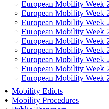
European Mobility Week 
European Mobility Week 
European Mobility Week 
European Mobility Week 
European Mobility Week 
European Mobility Week 
European Mobility Week 
European Mobility Week 
European Mobility Week 
Mobility Edicts
Mobility Procedures