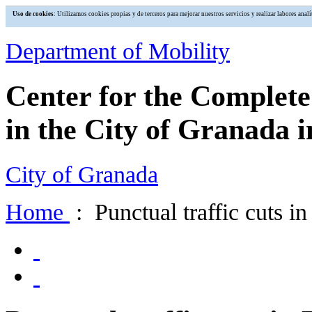
Uso de cookies
: Utilizamos cookies propias y de terceros para mejorar nuestros servicios y realizar labores an
Department of Mobility
Center for the Complet
in the City of Granada i
City of Granada
Home
: Punctual traffic cuts i