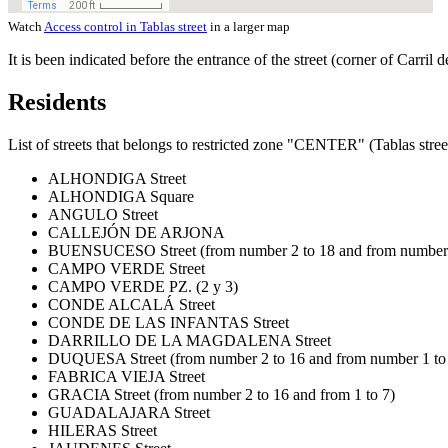
Watch
Access control in Tablas street
in a larger map
It is been indicated before the entrance of the street (corner of Carril
Residents
List of streets that belongs to restricted zone "CENTER" (Tablas stree
ALHONDIGA Street
ALHONDIGA Square
ANGULO Street
CALLEJÓN DE ARJONA
BUENSUCESO Street (from number 2 to 18 and from number 
CAMPO VERDE Street
CAMPO VERDE PZ. (2 y 3)
CONDE ALCALÁ Street
CONDE DE LAS INFANTAS Street
DARRILLO DE LA MAGDALENA Street
DUQUESA Street (from number 2 to 16 and from number 1 to
FABRICA VIEJA Street
GRACIA Street (from number 2 to 16 and from 1 to 7)
GUADALAJARA Street
HILERAS Street