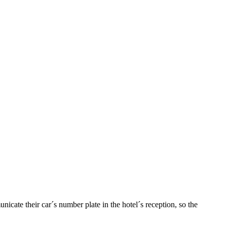
nicate their car´s number plate in the hotel´s reception, so the