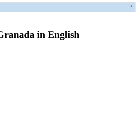
X
 Granada in English