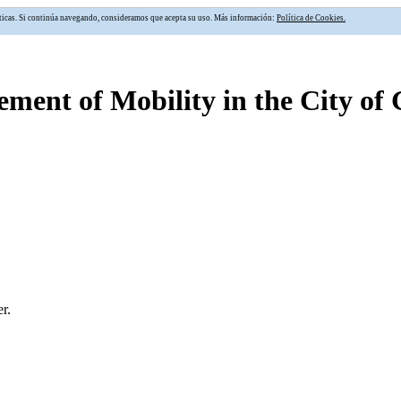
alíticas. Si continúa navegando, consideramos que acepta su uso. Más información:
Política de Cookies.
ment of Mobility in the City of
r.