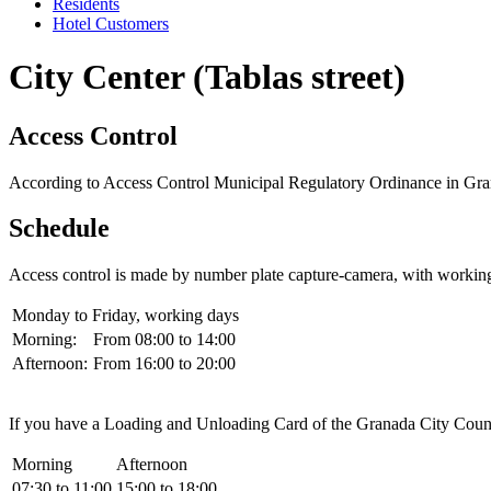
Residents
Hotel Customers
City Center (Tablas street)
Access Control
According to Access Control Municipal Regulatory Ordinance in Granada
Schedule
Access control is made by number plate capture-camera, with workin
Monday to Friday, working days
Morning:
From 08:00 to 14:00
Afternoon:
From 16:00 to 20:00
If you have a Loading and Unloading Card of the Granada City Council
Morning
Afternoon
07:30 to 11:00
15:00 to 18:00