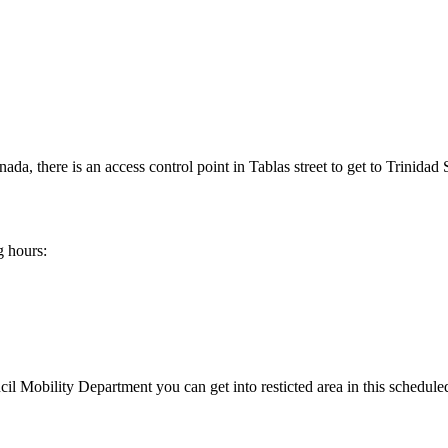
, there is an access control point in Tablas street to get to Trinidad 
g hours:
 Mobility Department you can get into resticted area in this schedule