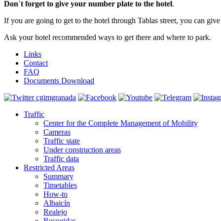
Don´t forget to give your number plate to the hotel
.
If you are going to get to the hotel through Tablas street, you can giv
Ask your hotel recommended ways to get there and where to park.
Links
Contact
FAQ
Documents Download
Traffic
Center for the Complete Management of Mobility
Cameras
Traffic state
Under construction areas
Traffic data
Restricted Areas
Summary
Timetables
How-to
Albaicín
Realejo
Recogidas