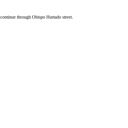
an continue through Obispo Hurtado street.