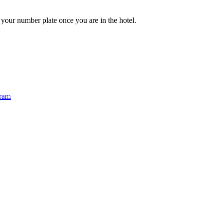
e your number plate once you are in the hotel.