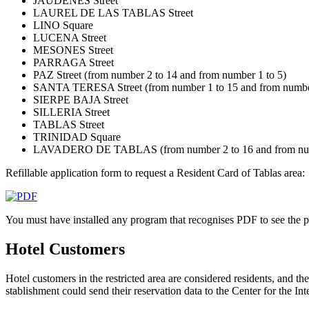
JAUDENES Street
LAUREL DE LAS TABLAS Street
LINO Square
LUCENA Street
MESONES Street
PARRAGA Street
PAZ Street (from number 2 to 14 and from number 1 to 5)
SANTA TERESA Street (from number 1 to 15 and from number
SIERPE BAJA Street
SILLERIA Street
TABLAS Street
TRINIDAD Square
LAVADERO DE TABLAS (from number 2 to 16 and from num
Refillable application form to request a Resident Card of Tablas area:
You must have installed any program that recognises PDF to see the pr
Hotel Customers
Hotel customers in the restricted area are considered residents, and th
stablishment could send their reservation data to the Center for the I