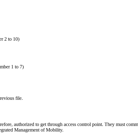
 2 to 10)
ber 1 to 7)
evious file.
erefore, authorized to get through access control point. They must commu
ntegrated Management of Mobility.