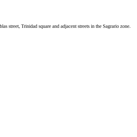
ablas street, Trinidad square and adjacent streets in the Sagrario zone.