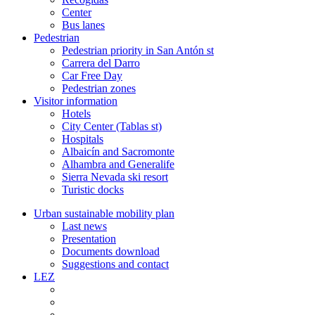
Center
Bus lanes
Pedestrian
Pedestrian priority in San Antón st
Carrera del Darro
Car Free Day
Pedestrian zones
Visitor information
Hotels
City Center (Tablas st)
Hospitals
Albaicín and Sacromonte
Alhambra and Generalife
Sierra Nevada ski resort
Turistic docks
Urban sustainable mobility plan
Last news
Presentation
Documents download
Suggestions and contact
LEZ