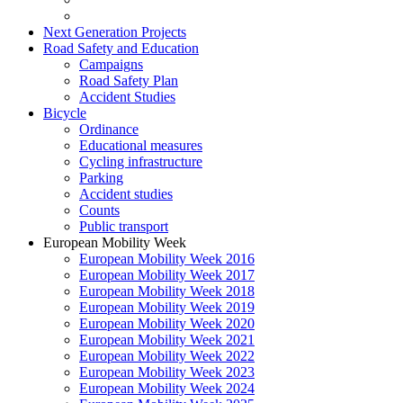
Next Generation Projects
Road Safety and Education
Campaigns
Road Safety Plan
Accident Studies
Bicycle
Ordinance
Educational measures
Cycling infrastructure
Parking
Accident studies
Counts
Public transport
European Mobility Week
European Mobility Week 2016
European Mobility Week 2017
European Mobility Week 2018
European Mobility Week 2019
European Mobility Week 2020
European Mobility Week 2021
European Mobility Week 2022
European Mobility Week 2023
European Mobility Week 2024