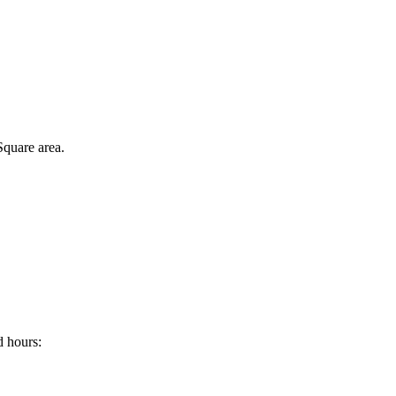
Square area.
d hours: