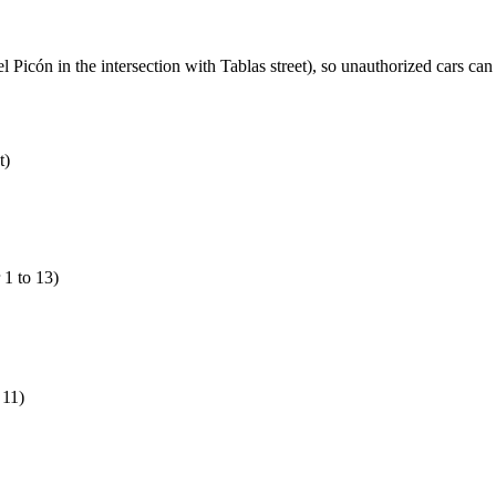
 del Picón in the intersection with Tablas street), so unauthorized cars c
t)
1 to 13)
 11)