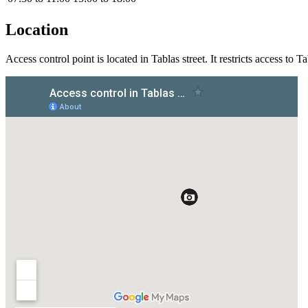
Location
Access control point is located in Tablas street. It restricts access to T