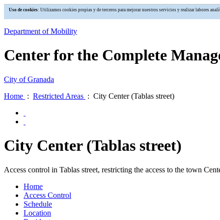
Uso de cookies
: Utilizamos cookies propias y de terceros para mejorar nuestros servicios y realizar labores an
Department of Mobility
Center for the Complete Manage
City of Granada
Home
:
Restricted Areas
: City Center (Tablas street)
City Center (Tablas street)
Access control in Tablas street, restricting the access to the town Cente
Home
Access Control
Schedule
Location